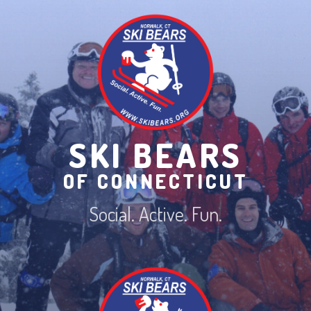
Skip
to
content
SKI BEARS
OF CONNECTICUT
Social. Active. Fun.