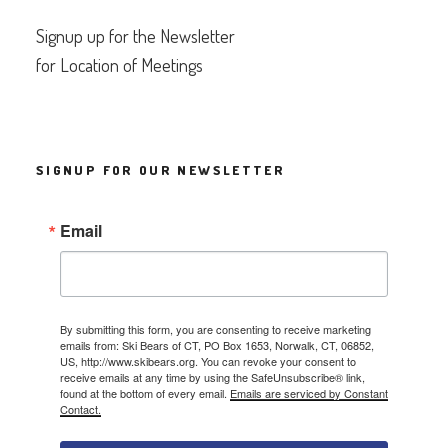
Signup up for the Newsletter
for Location of Meetings
SIGNUP FOR OUR NEWSLETTER
Email
By submitting this form, you are consenting to receive marketing
emails from: Ski Bears of CT, PO Box 1653, Norwalk, CT, 06852,
US, http://www.skibears.org. You can revoke your consent to
receive emails at any time by using the SafeUnsubscribe® link,
found at the bottom of every email.
Emails are serviced by Constant
Contact.