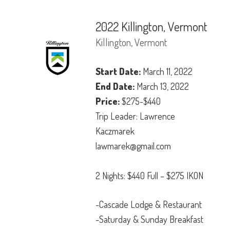
2022 Killington, Vermont
Killington, Vermont
Start Date:
March 11, 2022
End Date:
March 13, 2022
Price:
$275-$440
Trip Leader: Lawrence
Kaczmarek
lawmarek@gmail.com
2 Nights: $440 Full – $275 IKON
-Cascade Lodge & Restaurant
-Saturday & Sunday Breakfast