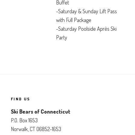
Buffet
-Saturday & Sunday Lift Pass
with Full Package
-Saturday Poolside Après Ski
Party
FIND US
Ski Bears of Connecticut
P.O. Box 1653
Norwalk, CT 06852-1653