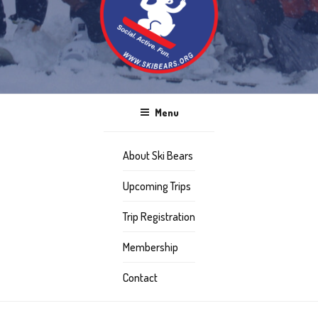
Menu
About Ski Bears
Upcoming Trips
Trip Registration
Membership
Contact