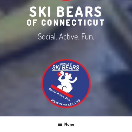
SKI BEARS
OF CONNECTICUT
Social. Active. Fun.
Menu