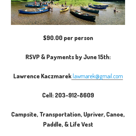
$90.00 per person
RSVP & Payments by June 15th:
Lawrence Kaczmarek
lawmarek@gmail.com
Cell: 203-912-8609
Campsite, Transportation, Upriver, Canoe,
Paddle, & Life Vest