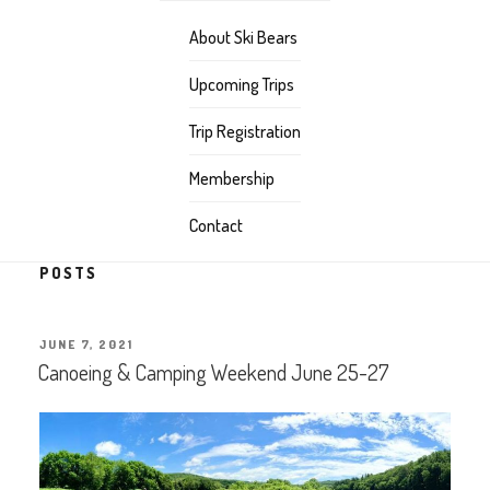
About Ski Bears
Upcoming Trips
Trip Registration
Membership
Contact
POSTS
POSTED
JUNE 7, 2021
ON
Canoeing & Camping Weekend June 25-27