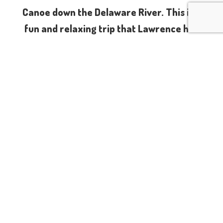
Canoe down the Delaware River. This is a
fun and relaxing trip that Lawrence has
done many times. We will camp alongside
the Delaware River Friday to Sunday. On
Saturday we’ll be shuttled up river and
spend the day gently floating back down
to our campsite, while sipping on your
favorite libations. About halfway down the
river we will stop on one of the islands for
lunch. In the evening we will sit around the
bonfire and recall the adventures we had
on the water. On Sunday will spend the
day at Skinners Falls laying in the sun and