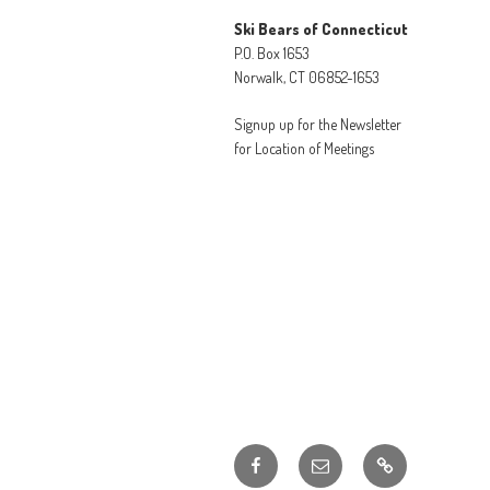
Ski Bears of Connecticut
P.O. Box 1653
Norwalk, CT 06852-1653
Signup up for the Newsletter
for Location of Meetings
Facebook
Email
Member
Discounts