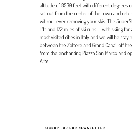
altitude of 8530 feet with different degrees of
set out from the center of the town and ret
without ever removing your skis. The SuperS
lifts and 172 miles of ski runs … with skiing for 
most visited cities in Italy and we will be stayi
between the Zattere and Grand Canal, off the
from the enchanting Piazza San Marco and op
Arte.
SIGNUP FOR OUR NEWSLETTER