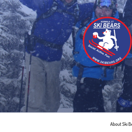
Skip
to
content
About Ski B