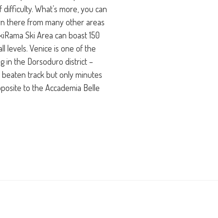
 difficulty. What’s more, you can
urn there from many other areas
kiRama Ski Area can boast 150
all levels. Venice is one of the
ng in the Dorsoduro district –
 beaten track but only minutes
posite to the Accademia Belle