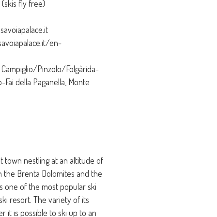
skis fly free)
savoiapalace.it
avoiapalace.it/en-
Campiglio/Pinzolo/Folgàrida-
o-Fai della Paganella, Monte
 town nestling at an altitude of
n the Brenta Dolomites and the
is one of the most popular ski
ki resort. The variety of its
it is possible to ski up to an