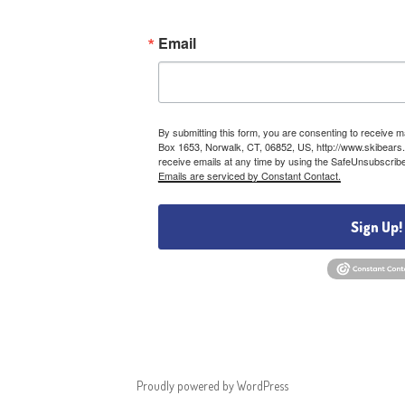
Email
By submitting this form, you are consenting to receive 
Box 1653, Norwalk, CT, 06852, US, http://www.skibears.
receive emails at any time by using the SafeUnsubscribe®
Emails are serviced by Constant Contact.
Sign Up!
Proudly powered by WordPress