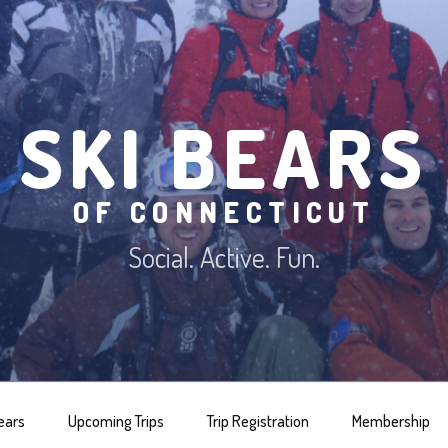
SKI BEARS
OF CONNECTICUT
Social. Active. Fun.
ears
Upcoming Trips
Trip Registration
Membership