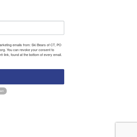
marketing emails from: Ski Bears of CT, PO
org. You can revoke your consent to
 link, found at the bottom of every email.