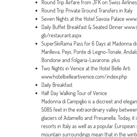
Round Trip Airfare from JFK on Swiss Airlines (
Round Trip Private Ground Transfers in Italy
Seven Nights at the Hotel Savoia Palace www.
Daily Buffet Breakfast & Seated Dinner www.s
gb/restaurant.aspx
SuperSkiRama Pass for 6 Days at Madonna di 
Marilleva, Pejo, Ponte di Legno-Tonale, Andal
Bondone and Folgaria-Lavarone. plus
Two Nights in Venice at the Hotel Belle Arti
www.hotelbelleartivenice.com/index.php
Daily Breakfast
Half Day Walking Tour of Venice
Madonna di Campiglio is a discreet and elegant
5085 feet in the extraordinary valley betwee
glaciers of Adamello and Presanella. Today, it 
resorts in Italy as well as a popular European s
mountain surroundings mean that in the winter 