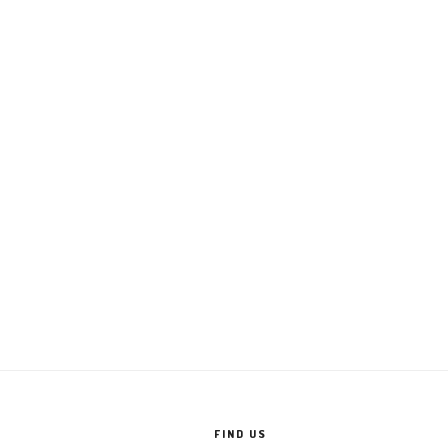
FIND US