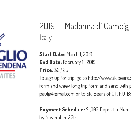
2019 — Madonna di Campigli
Italy
Start Date:
March 1, 2019
End Date:
February 11, 2019
Price:
$2,425
To sign up for trip, go to http://www.skibears
form and week long trip form and send with 
paulja4@mail.com or to Ski Bears of CT, P.O. 
Payment Schedule:
$1,000 Deposit + Memb
by November 20th