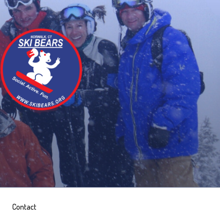
Contact