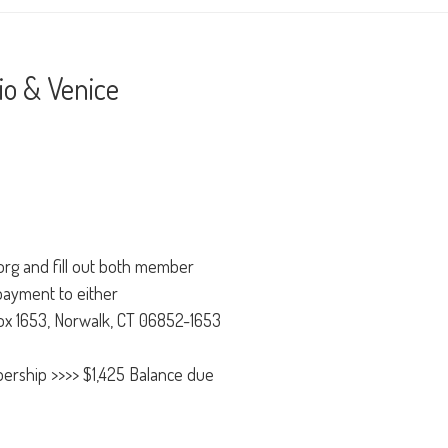
o & Venice
.org and fill out both member
payment to either
Box 1653, Norwalk, CT 06852-1653
ership >>>> $1,425 Balance due