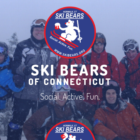
Skip
to
content
SKI BEARS
OF CONNECTICUT
Social. Active. Fun.