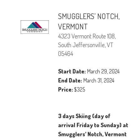
SMUGGLERS’ NOTCH,
VERMONT
4323 Vermont Route 108,
South Jeffersonville, VT
05464
Start Date:
March 29, 2024
End Date:
March 31, 2024
Price:
$325
3 days Skiing (day of
arrival Friday to Sunday) at
Smugglers’ Notch, Vermont