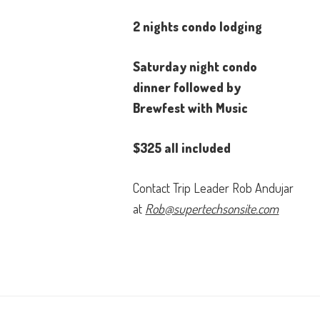
2 nights condo lodging
Saturday night condo
dinner followed by
Brewfest with Music
$325 all included
Contact Trip Leader Rob Andujar
at
Rob@supertechsonsite.com