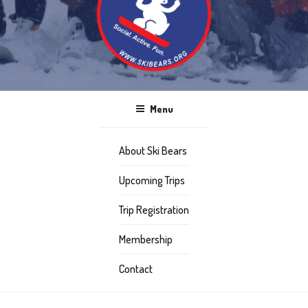
Menu
About Ski Bears
Upcoming Trips
Trip Registration
Membership
Contact