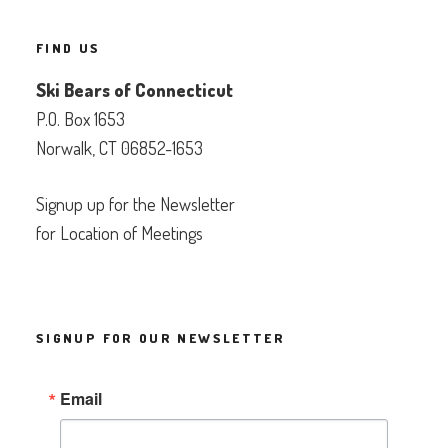
FIND US
Ski Bears of Connecticut
P.O. Box 1653
Norwalk, CT 06852-1653
Signup up for the Newsletter
for Location of Meetings
SIGNUP FOR OUR NEWSLETTER
Email