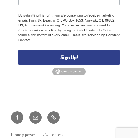
By submitting this form, you are consenting to receive marketing
emails from: Ski Bears of CT, PO Box 1653, Norwalk, CT, 06852,
US, http://www.skibears.org. You can revoke your consent to
receive emails at any time by using the SafeUnsubscribe® link,
found at the bottom of every email.
Emails are serviced by Constant
Contact.
Sign Up!
Facebook
Email
Member
Discounts
Proudly powered by WordPress